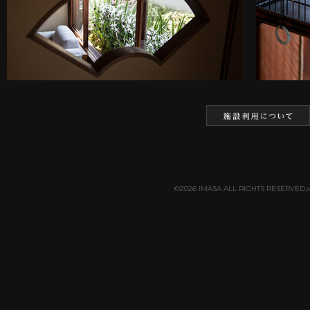
©2026 IMASA ALL RIGHTS RESERVED.x