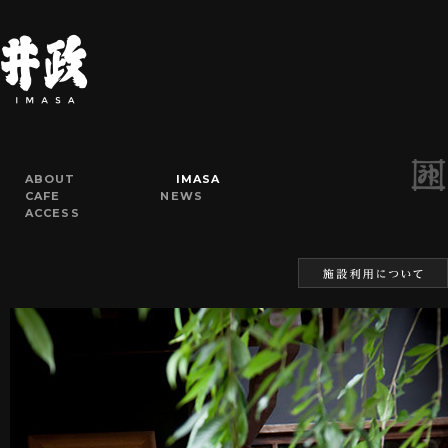
ABOUT
IMASA
CAFE
NEWS
ACCESS